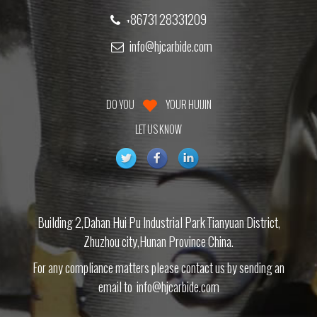
+86731 28331209
info@hjcarbide.com
DO YOU
YOUR HUIJIN
LET US KNOW
Building 2,Dahan Hui Pu Industrial Park Tianyuan District,
Zhuzhou city,Hunan Province China.
For any compliance matters please contact us by sending an
email to
info@hjcarbide.com