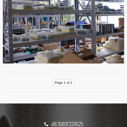
Page 1 of 1
+86 15897337625