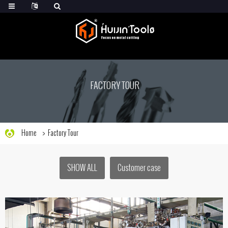
FACTORY TOUR
Home
Factory Tour
SHOW ALL
Customer case