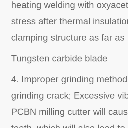
heating welding with oxyacet
stress after thermal insulat
clamping structure as far as
Tungsten carbide blade
4. Improper grinding method 
grinding crack; Excessive vib
PCBN milling cutter will cau
teeth, which will also lead to