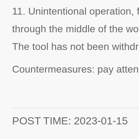
11. Unintentional operation,
through the middle of the wor
The tool has not been withdr
Countermeasures: pay attent
POST TIME: 2023-01-15