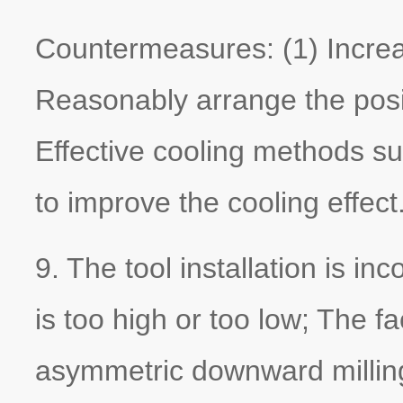
Countermeasures: (1) Increase
Reasonably arrange the positi
Effective cooling methods s
to improve the cooling effect
9. The tool installation is inc
is too high or too low; The fa
asymmetric downward milling