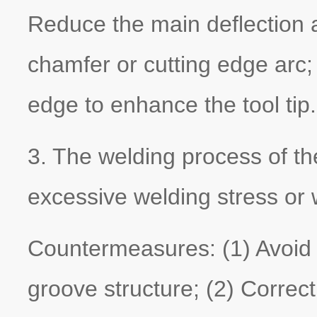
Reduce the main deflection a
chamfer or cutting edge arc; 
edge to enhance the tool tip.
3. The welding process of the
excessive welding stress or 
Countermeasures: (1) Avoid 
groove structure; (2) Correct