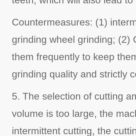
Countermeasures: (1) interm
grinding wheel grinding; (2
them frequently to keep them
grinding quality and strictly c
5. The selection of cutting a
volume is too large, the mac
intermittent cutting, the cutt