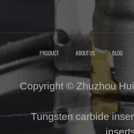
PRODUCT
ABOUT US
BLOG
Copyright © Zhuzhou Hui
Tungsten carbide inse
inser