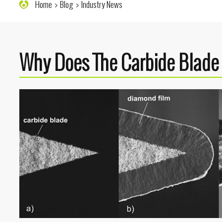
Home
Blog
Industry News
Why Does The Carbide Blade