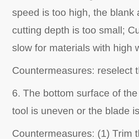
speed is too high, the blank
cutting depth is too small; C
slow for materials with high
Countermeasures: reselect t
6. The bottom surface of the
tool is uneven or the blade is
Countermeasures: (1) Trim th