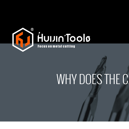
WHY DOES THE C