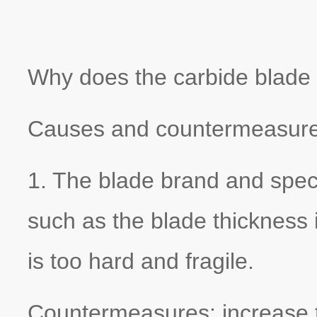
Why does the carbide blade
Causes and countermeasures
1. The blade brand and speci
such as the blade thickness 
is too hard and fragile.
Countermeasures: increase th