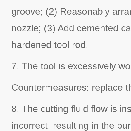
groove; (2) Reasonably arrang
nozzle; (3) Add cemented ca
hardened tool rod.
7. The tool is excessively wo
Countermeasures: replace the
8. The cutting fluid flow is in
incorrect, resulting in the bu