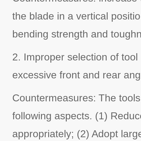
the blade in a vertical posit
bending strength and tough
2. Improper selection of to
excessive front and rear angl
Countermeasures: The tools
following aspects. (1) Reduc
appropriately; (2) Adopt larg