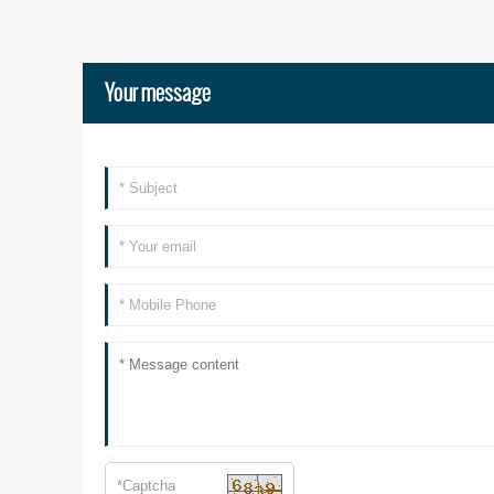
Your message