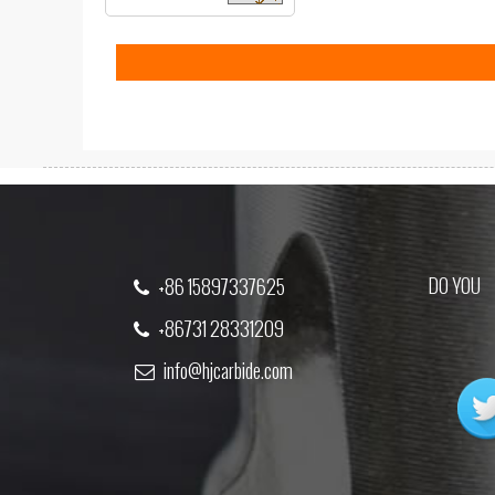
DO YOU
+86 15897337625
+86731 28331209
info@hjcarbide.com