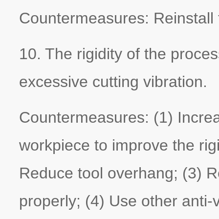
Countermeasures: Reinstall t
10. The rigidity of the proces
excessive cutting vibration.
Countermeasures: (1) Increas
workpiece to improve the rigi
Reduce tool overhang; (3) R
properly; (4) Use other anti