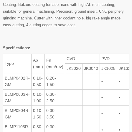
Coating: Balzers coating furnace, nano with high Al. multi coating,
suitable for general machining. Precision: ground insert. CNC periphery
grinding machine. Cutter with inner coolant hole. big rake angle made
easy cutting, 4 cutting edges to save cost.
Specifications:
CVD
PVD
Ap
Fn
Type
(mm)
(mm/rev)
JK3020
JK3040
JK1025
JK132
BLMP0402R-
0.10-
0.20-
•
•
GM
0.50
1.50
BLMP0603R-
0.10-
0.30-
•
•
GM
1.00
2.50
BLMP0904R-
0.10-
0.30-
•
•
GM
1.50
3.50
BLMP1105R-
0.30-
0.30-
•
•