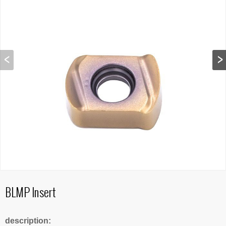
BLMP Insert
description: