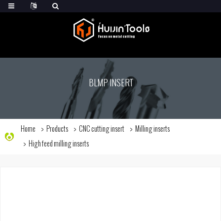
BLMP INSERT
Home
Products
CNC cutting insert
Milling inserts
High feed milling inserts