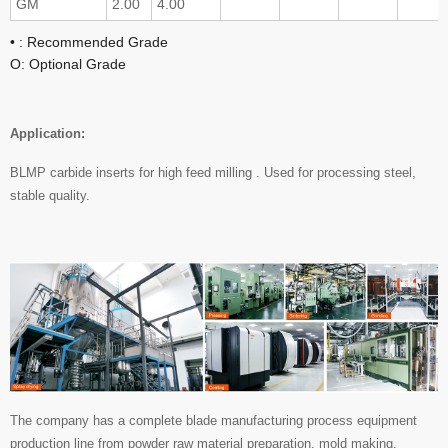
GM
2.00
4.00
• : Recommended Grade
O: Optional Grade
Application:
BLMP carbide inserts for high feed milling . Used for processing steel,
stable quality.
The company has a complete blade manufacturing process equipment
production line from powder raw material preparation, mold making,