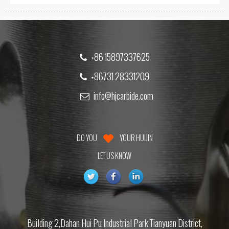
+86 15897337625
+86731 28331209
info@hjcarbide.com
DO YOU
YOUR HUIJIN
LET US KNOW
Building 2,Dahan Hui Pu Industrial Park Tianyuan District,