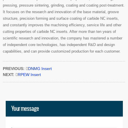
pressing, pressure sintering, grinding, coating and coating post-treatment.
It focuses on the research and innovation of the base material, groove
structure, precision forming and surface coating of carbide NC inserts,
and constantly improves the machining efficiency, service life and other
cutting properties of carbide NC inserts. After more than ten years of
scientific research and innovation, the company has mastered a number
of independent core technologies, has independent R&D and design
capabilities, and can provide customized production for each customer.
PREVIOUS:

DNMG Insert
NEXT:

RPEW Insert
Your message