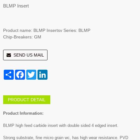
BLMP Insert
Product name: BLMP Insertsv Series: BLMP
Chip-Breakers: GM
SEND US MAIL
Share
Facebook
Twitter
LinkedIn
PRODUCT DETAIL
Product Information:
BLMP high feed carbide insert with double sided 4 edged insert.
Strong substrate, fine micro grain wc, has high wear resistance. PVD