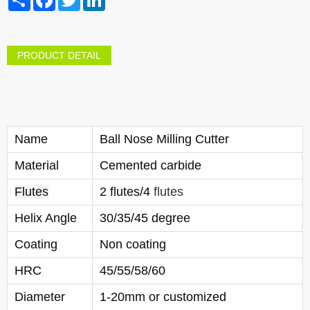
PRODUCT DETAIL
Name
Ball Nose Milling Cutter
Material
Cemented carbide
Flutes
2 flutes/4
flutes
Helix Angle
30/35/45 degree
Coating
Non coating
HRC
45/55/58/60
Diameter
1-20mm or customized