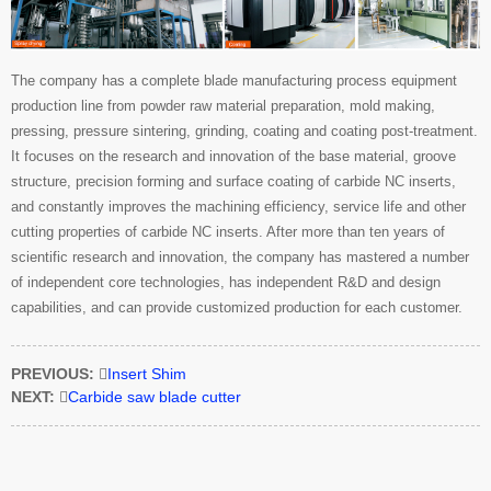
The company has a complete blade manufacturing process equipment
production line from powder raw material preparation, mold making,
pressing, pressure sintering, grinding, coating and coating post-treatment.
It focuses on the research and innovation of the base material, groove
structure, precision forming and surface coating of carbide NC inserts,
and constantly improves the machining efficiency, service life and other
cutting properties of carbide NC inserts. After more than ten years of
scientific research and innovation, the company has mastered a number
of independent core technologies, has independent R&D and design
capabilities, and can provide customized production for each customer.
PREVIOUS:

Insert Shim
NEXT:

Carbide saw blade cutter