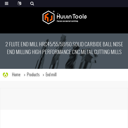
2 FLUTE END MILL HRC45/55/58/60 SOLID CARBIDE BALL NOSE
END MILLING HIGH PERFORMANCE CNC METAL CUTTING MILLS
Home
Products
End mill