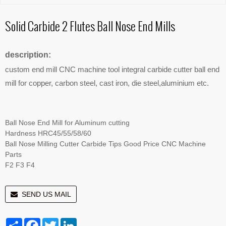
Solid Carbide 2 Flutes Ball Nose End Mills
description:
custom end mill CNC machine tool integral carbide cutter ball end
mill for copper, carbon steel, cast iron, die steel,aluminium etc.
Ball Nose End Mill for Aluminum cutting
Hardness HRC45/55/58/60
Ball Nose Milling Cutter Carbide Tips Good Price CNC Machine
Parts
F2 F3 F4
SEND US MAIL
Share
Facebook
Twitter
LinkedIn