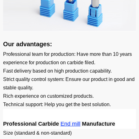
Our advantages:
Professional team for production: Have more than 10 years
experience for production on carbide filed.
Fast delivery based on high production capability.
Strict quality control system: Ensure our product in good and
stable quality.
Rich experience on customized products.
Technical support: Help you get the best solution.
Professional Carbide
End mill
Manufacture
Size (standard & non-standard)