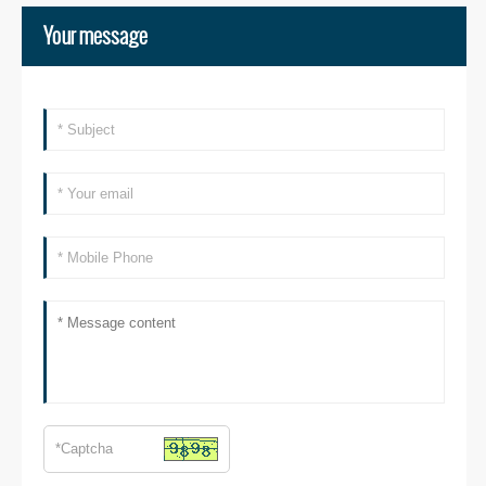
Your message