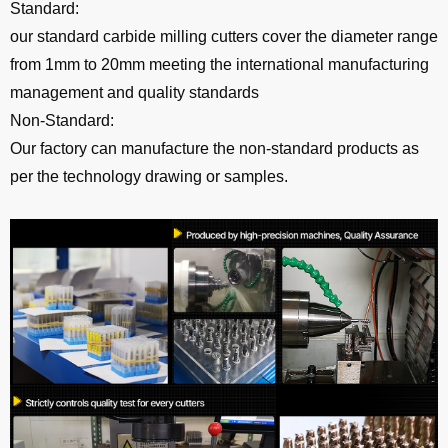
Standard:
our standard carbide milling cutters cover the diameter range
from 1mm to 20mm meeting the international manufacturing
management and quality standards
Non-Standard:
Our factory can manufacture the non-standard products as
per the technology drawing or samples.