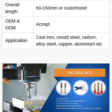
Overall
50-150mm or customized
length
OEM &
Accept
ODM
Cast iron, mould steel, carbon,
Application
alloy steel, copper, aluminium etc