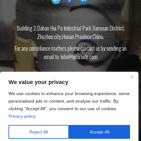
Building 2,Dahan Hui Pu Industrial Park Tianyuan District,
Zhuzhou city,Hunan Province China.
For any compliance matters please contact us by sending an
email to
info@hjcarbide.com
We value your privacy
We use cookies to enhance your browsing experience, serve
PRODUCT
ABOUT US
BLOG
DOWNLOAD
CONTACT US
PRIVACY
personalised ads or content, and analyse our traffic. By
POLICY
SITEMAP.XML
clicking "Accept All", you consent to our use of cookies.
Privacy policy
Copyright © Zhuzhou Huijin Cemented Carbide Co.,Ltd
Tungsten carbide inserts Carbide cutting tool CNC inserts End mills
Reject All
Accept All