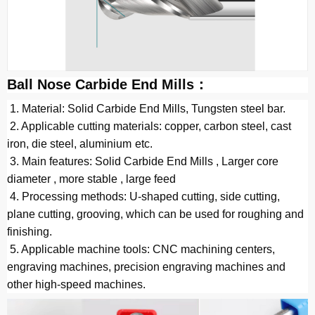
Ball Nose Carbide End Mills：
 1. Material: Solid Carbide End Mills, Tungsten steel bar.
 2. Applicable cutting materials: copper, carbon steel, cast 
iron, die steel, 
a
luminium
etc. 
 3. Main features: Solid Carbide End Mills , Larger core 
diameter , more stable , large feed
 4. Processing methods: U-shaped cutting, side cutting, 
plane cutting, grooving, which can be used for roughing and 
finishing.
 5. Applicable machine tools: CNC machining centers, 
engraving machines, precision engraving machines and 
other high-speed machines.