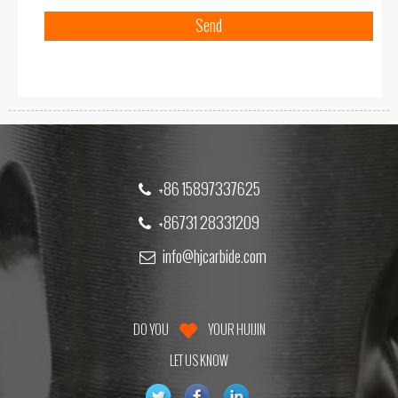
+86 15897337625
+86731 28331209
info@hjcarbide.com
DO YOU
YOUR HUIJIN
LET US KNOW