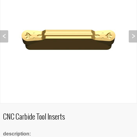
CNC Carbide Tool Inserts
description: