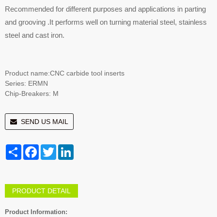
Recommended for different purposes and applications in parting
and grooving .It performs well on turning material steel, stainless
steel and cast iron.
Product name:CNC carbide tool inserts
Series: ERMN
Chip-Breakers: M
SEND US MAIL
Share
Facebook
Twitter
LinkedIn
PRODUCT DETAIL
Product Information: