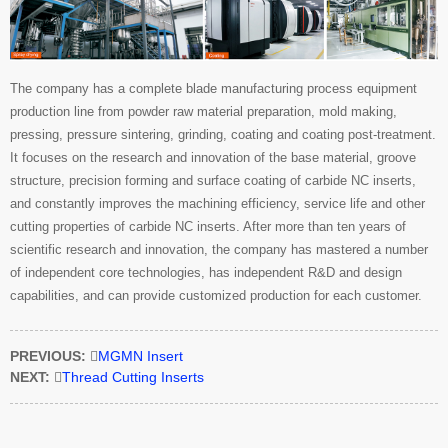
The company has a complete blade manufacturing process equipment
production line from powder raw material preparation, mold making,
pressing, pressure sintering, grinding, coating and coating post-treatment.
It focuses on the research and innovation of the base material, groove
structure, precision forming and surface coating of carbide NC inserts,
and constantly improves the machining efficiency, service life and other
cutting properties of carbide NC inserts. After more than ten years of
scientific research and innovation, the company has mastered a number
of independent core technologies, has independent R&D and design
capabilities, and can provide customized production for each customer.
PREVIOUS:

MGMN Insert
NEXT:

Thread Cutting Inserts