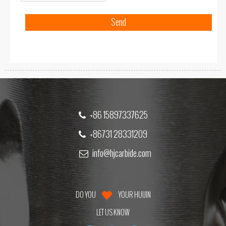
+86 15897337625
+86731 28331209
info@hjcarbide.com
DO YOU
YOUR HUIJIN
LET US KNOW