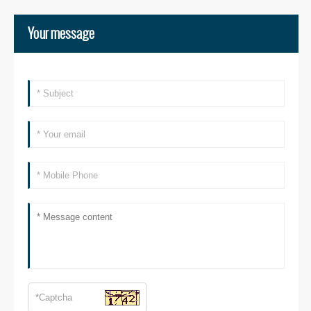
Your message