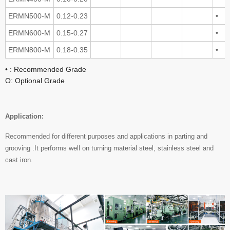
ERMN500-M
0.12-0.23
•
ERMN600-M
0.15-0.27
•
ERMN800-M
0.18-0.35
•
• : Recommended Grade
O: Optional Grade
Application:
Recommended for different purposes and applications in parting and
grooving .It performs well on turning material steel, stainless steel and
cast iron.