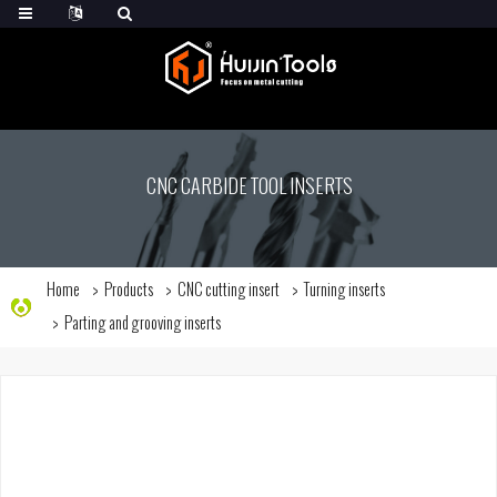
CNC CARBIDE TOOL INSERTS
Home
Products
CNC cutting insert
Turning inserts
Parting and grooving inserts