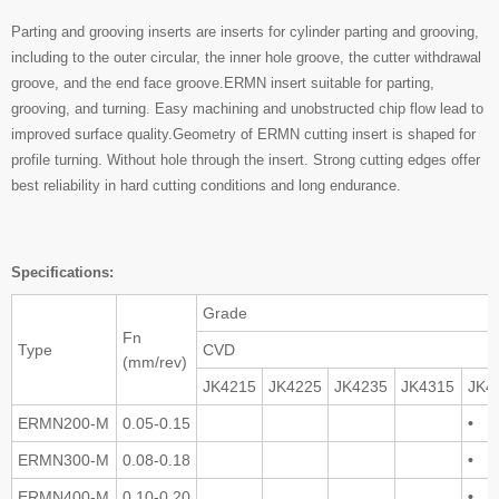
Parting and grooving inserts are inserts for cylinder parting and grooving,
including to the outer circular, the inner hole groove, the cutter withdrawal
groove, and the end face groove.ERMN insert suitable for parting,
grooving, and turning. Easy machining and unobstructed chip flow lead to
improved surface quality.Geometry of ERMN cutting insert is shaped for
profile turning. Without hole through the insert. Strong cutting edges offer
best reliability in hard cutting conditions and long endurance.
Specifications:
Grade
Fn
Type
CVD
(mm/rev)
JK4215
JK4225
JK4235
JK4315
JK4
ERMN200-M
0.05-0.15
•
ERMN300-M
0.08-0.18
•
ERMN400-M
0.10-0.20
•