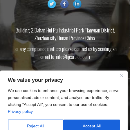
Building 2,Dahan Hui Pu Industrial Park Tianyuan District,
Zhuzhou city,Hunan Province China.
For any compliance matters please contact us by sending an
email to
info@hjcarbide.com
We value your privacy
We use cookies to enhance your browsing experience, serve
PRODUCT
ABOUT US
BLOG
DOWNLOAD
CONTACT US
PRIVACY
personalised ads or content, and analyse our traffic. By
POLICY
SITEMAP.XML
clicking "Accept All", you consent to our use of cookies.
Privacy policy
Copyright © Zhuzhou Huijin Cemented Carbide Co.,Ltd
Tungsten carbide inserts Carbide cutting tool CNC inserts End mills
Reject All
Accept All