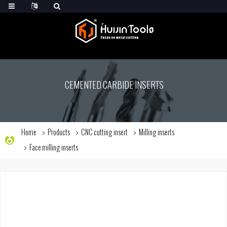
CEMENTED CARBIDE INSERTS
Home
Products
CNC cutting insert
Milling inserts
Face milling inserts