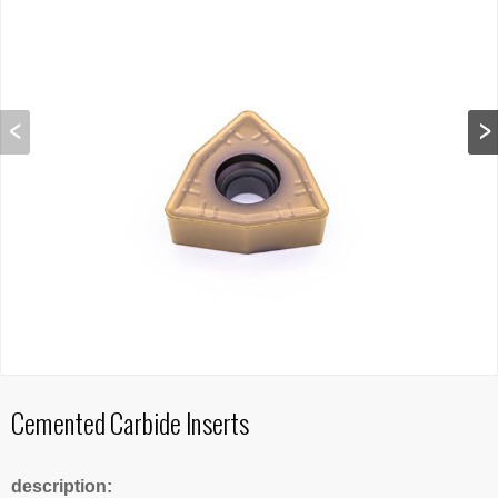
Cemented Carbide Inserts
description: