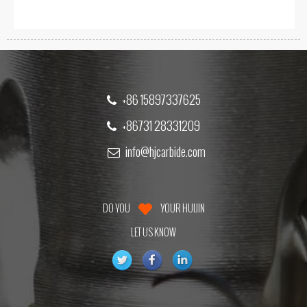
+86 15897337625
+86731 28331209
info@hjcarbide.com
DO YOU
YOUR HUIJIN
LET US KNOW