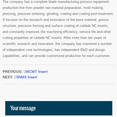
The company has a complete blade manufacturing process equipment
production line from powder raw material preparation, mold making,
pressing, pressure sintering, grinding, coating and coating post-treatment.
It focuses on the research and innovation of the base material, groove
structure, precision forming and surface coating of carbide NC inserts,
and constantly improves the machining efficiency, service life and other
cutting properties of carbide NC inserts. After more than ten years of
scientific research and innovation, the company has mastered a number
of independent core technologies, has independent R&D and design
capabilities, and can provide customized production for each customer.
PREVIOUS:

WCMT Insert
NEXT:

SNMX Insert
Your message