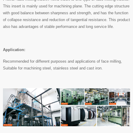
This insert is mainly used for machining plane. The cutting edge structure
with good balance between sharpness and strength, and has the function
of collapse resistance and reduction of tangential resistance. This product
also has advantages of stable performance and long service life.
Application:
Recommended for different purposes and applications of face milling,
Suitable for machining steel, stainless steel and cast iron.