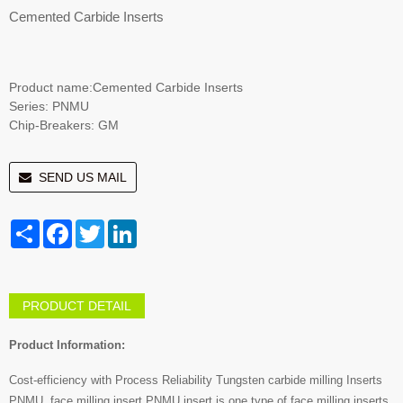
Cemented Carbide Inserts
Product name:Cemented Carbide Inserts
Series: PNMU
Chip-Breakers: GM
SEND US MAIL
Share
Facebook
Twitter
LinkedIn
PRODUCT DETAIL
Product Information:
Cost-efficiency with Process Reliability Tungsten carbide milling Inserts
PNMU. face milling insert.PNMU insert is one type of face milling inserts.