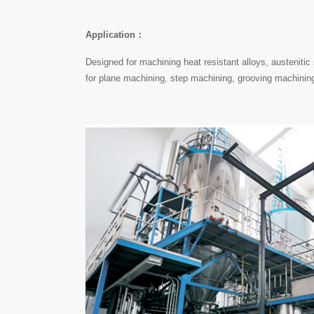
Application：
Designed for machining heat resistant alloys, austenitic 
for plane machining, step machining, grooving machinin