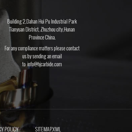
Building 2,Dahan Hui Pu Industrial Park
Tianyuan District, Zhuzhou city,Hunan
Province China.
For any compliance matters please contact
us by sending an email
to
info@hjcarbide.com
Y POLICY
SITEMAP.XML