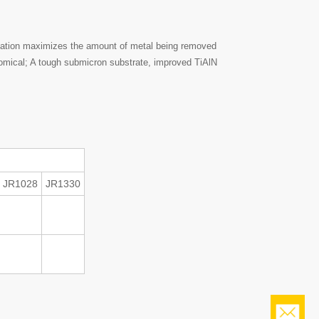
bination maximizes the amount of metal being removed
onomical; A tough submicron substrate, improved TiAlN
JR1028
JR1330