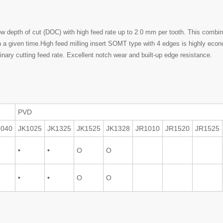
low depth of cut (DOC) with high feed rate up to 2.0 mm per tooth. This com
in a given time.High feed milling insert SOMT type with 4 edges is highly ec
inary cutting feed rate. Excellent notch wear and built-up edge resistance.
PVD
3040
JK1025
JK1325
JK1525
JK1328
JR1010
JR1520
JR1525
•
•
O
O
•
•
O
O