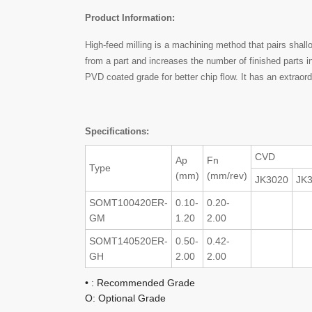
Product Information:
High-feed milling is a machining method that pairs shal
from a part and increases the number of finished parts 
PVD coated grade for better chip flow. It has an extraord
Specifications:
CVD
Ap
Fn
Type
(mm)
(mm/rev)
JK3020
JK
SOMT100420ER-
0.10-
0.20-
GM
1.20
2.00
SOMT140520ER-
0.50-
0.42-
GH
2.00
2.00
• : Recommended Grade
O: Optional Grade