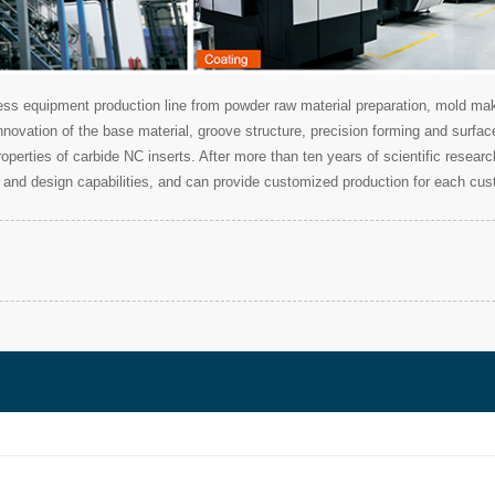
 equipment production line from powder raw material preparation, mold makin
nnovation of the base material, groove structure, precision forming and surfa
 properties of carbide NC inserts. After more than ten years of scientific res
and design capabilities, and can provide customized production for each cus