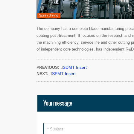
The company has a complete blade manufacturing process
coating post-treatment. It focuses on the research and i
the machining efficiency, service life and other cutting
of independent core technologies, has independent R&D 
PREVIOUS:

SDMT Insert
NEXT:

SPMT Insert
Your message