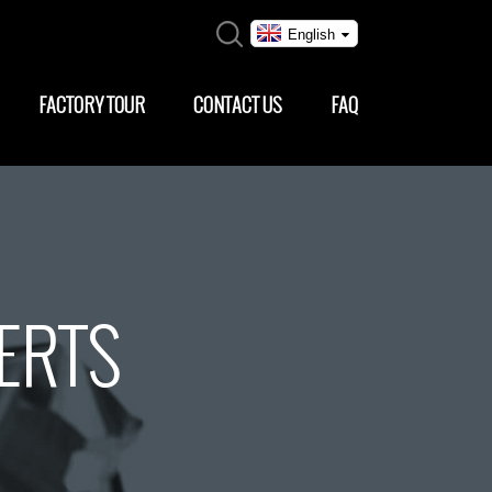
English
FACTORY TOUR
CONTACT US
FAQ
SERTS