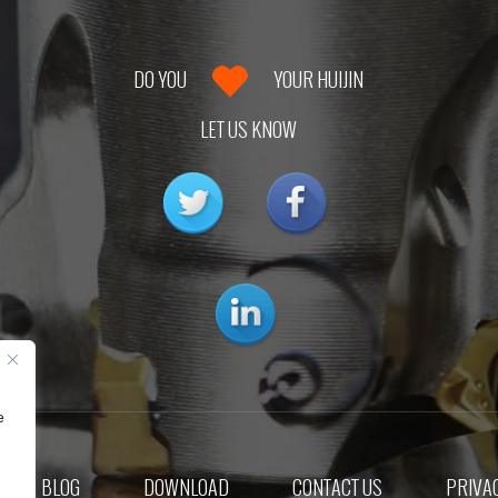
DO YOU
YOUR HUIJIN
LET US KNOW
e
BLOG
DOWNLOAD
CONTACT US
PRIVAC