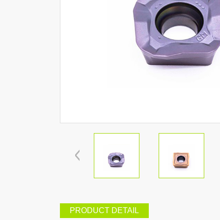
PRODUCT DETAIL