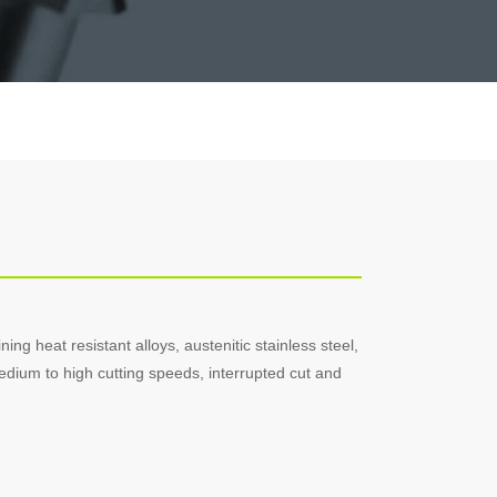
ning heat resistant alloys, austenitic stainless steel,
edium to high cutting speeds, interrupted cut and