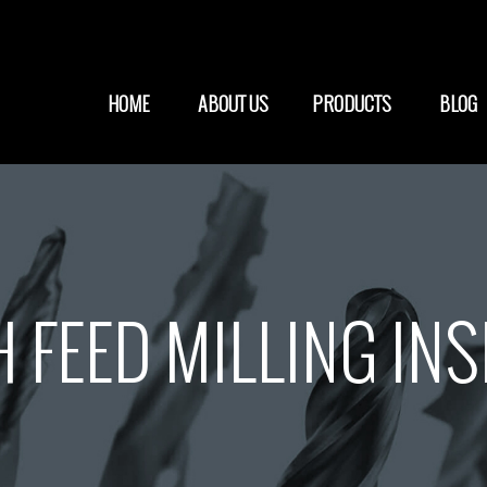
HOME
ABOUT US
PRODUCTS
BLOG
 FEED MILLING IN