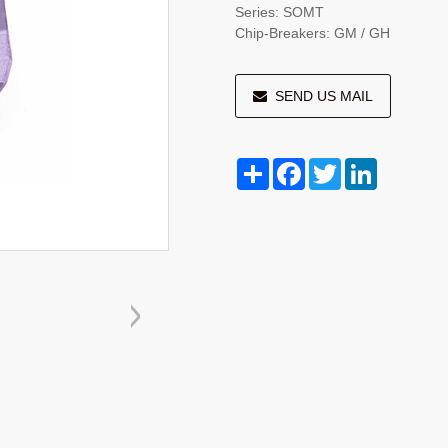
Series: SOMT
Chip-Breakers: GM / GH
SEND US MAIL
Share
Facebook
Twitter
LinkedIn