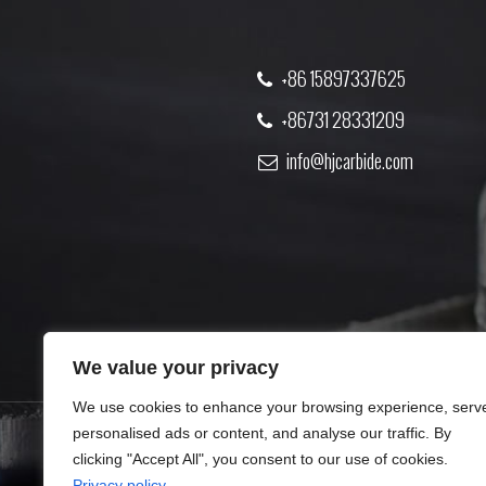
+86 15897337625
+86731 28331209
info@hjcarbide.com
We value your privacy
We use cookies to enhance your browsing experience, serv
personalised ads or content, and analyse our traffic. By
clicking "Accept All", you consent to our use of cookies.
PRODUCT
ABOUT US
Privacy policy