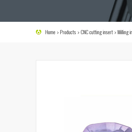
Home
Products
CNC cutting insert
Milling 