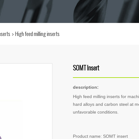
inserts
High feed milling inserts
SOMT Insert
description:
High feed milling inserts for machi
hard alloys and carbon steel at m
unfavorable conditions.
Product name: SOMT insert