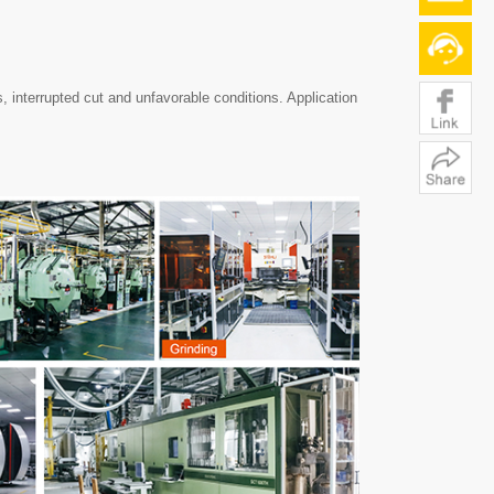
, interrupted cut and unfavorable conditions. Application