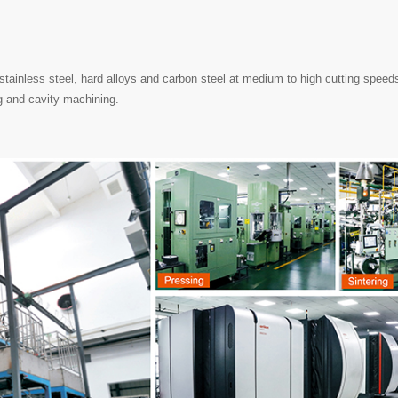
stainless steel, hard alloys and carbon steel at medium to high cutting speeds
g and cavity machining.