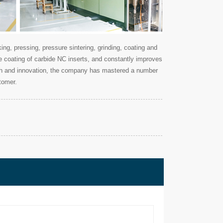
g, pressing, pressure sintering, grinding, coating and
ce coating of carbide NC inserts, and constantly improves
earch and innovation, the company has mastered a number
tomer.