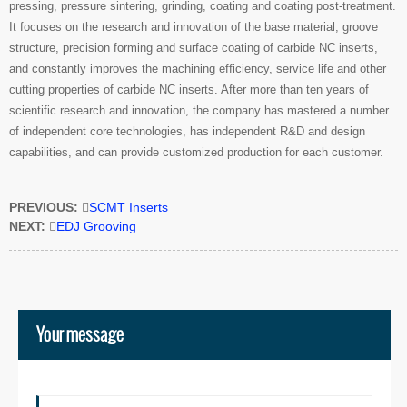
pressing, pressure sintering, grinding, coating and coating post-treatment.
It focuses on the research and innovation of the base material, groove
structure, precision forming and surface coating of carbide NC inserts,
and constantly improves the machining efficiency, service life and other
cutting properties of carbide NC inserts. After more than ten years of
scientific research and innovation, the company has mastered a number
of independent core technologies, has independent R&D and design
capabilities, and can provide customized production for each customer.
PREVIOUS:

SCMT Inserts
NEXT:

EDJ Grooving
Your message