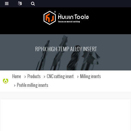
RPHX HIGH-TEMP ALLOY INSERT
Home
Products
CNC cutting insert
Milling inserts
Profile milling inserts