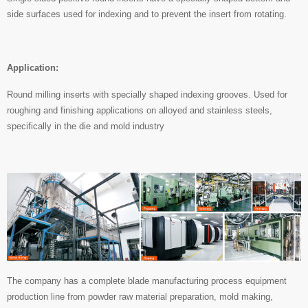
side surfaces used for indexing and to prevent the insert from rotating.
Application:
Round milling inserts with specially shaped indexing grooves. Used for
roughing and finishing applications on alloyed and stainless steels,
specifically in the die and mold industry
The company has a complete blade manufacturing process equipment
production line from powder raw material preparation, mold making,