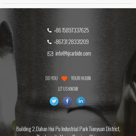
+86 15897337625
+86731 28331209
info@hjcarbide.com
DO YOU
YOUR HUIJIN
LET US KNOW
Building 2,Dahan Hui Pu Industrial Park Tianyuan District,