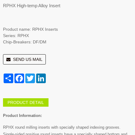
RPHX High-temp Alloy Insert
Product name: RPHX Inserts
Series: RPHX
Chip-Breakers: DF/DM
SEND US MAIL
Share
Facebook
Twitter
LinkedIn
PRODUCT DETAIL
Product Information:
RPHX round milling inserts with specially shaped indexing grooves.
Single-sided positive round inserts have a specially shaped bottom and