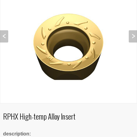
RPHX High-temp Alloy Insert
description: