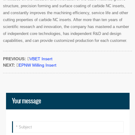
structure, precision forming and surface coating of carbide NC inserts,
and constantly improves the machining efficiency, service life and other
cutting properties of carbide NC inserts. After more than ten years of
scientific research and innovation, the company has mastered a number
of independent core technologies, has independent R&D and design
capabilities, and can provide customized production for each customer.
PREVIOUS:

VBET Insert
NEXT:

EPNW Milling Insert
Your message