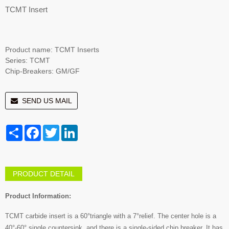
TCMT Insert
Product name: TCMT Inserts
Series: TCMT
Chip-Breakers: GM/GF
SEND US MAIL
Share
Facebook
Twitter
LinkedIn
PRODUCT DETAIL
Product Information:
TCMT carbide insert is a 60°triangle with a 7°relief. The center hole is a
40°-60° single countersink, and there is a single-sided chip breaker. It has