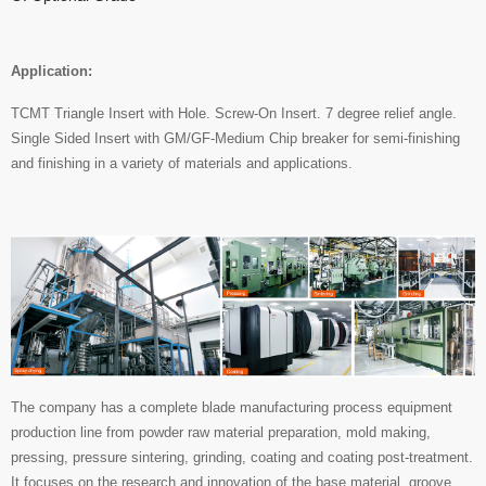
Application:
TCMT Triangle Insert with Hole. Screw-On Insert. 7 degree relief angle.
Single Sided Insert with GM/GF-Medium Chip breaker for semi-finishing
and finishing in a variety of materials and applications.
The company has a complete blade manufacturing process equipment
production line from powder raw material preparation, mold making,
pressing, pressure sintering, grinding, coating and coating post-treatment.
It focuses on the research and innovation of the base material, groove