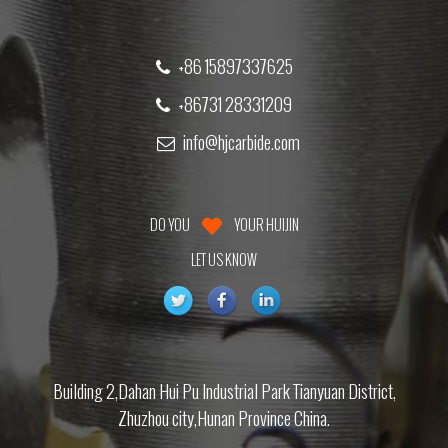
+86 15897337625
+86731 28331209
info@hjcarbide.com
DO YOU
YOUR HUIJIN
LET US KNOW
Building 2,Dahan Hui Pu Industrial Park Tianyuan District,
Zhuzhou city,Hunan Province China.