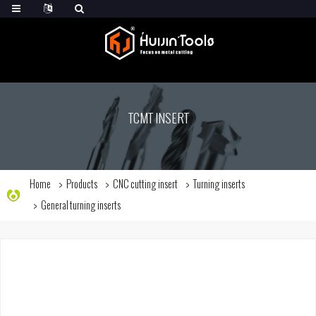
TCMT INSERT
Home
Products
CNC cutting insert
Turning inserts
General turning inserts