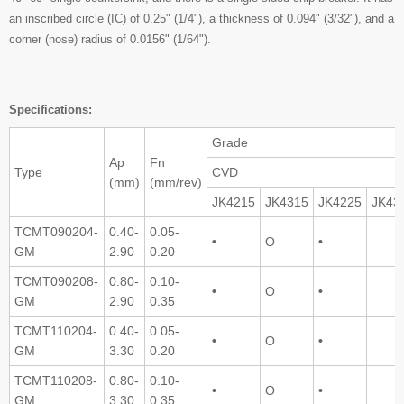
an inscribed circle (IC) of 0.25" (1/4"), a thickness of 0.094" (3/32"), and a
corner (nose) radius of 0.0156" (1/64").
Specifications:
Grade
Ap
Fn
Type
CVD
(mm)
(mm/rev)
JK4215
JK4315
JK4225
JK43
TCMT090204-
0.40-
0.05-
•
O
•
GM
2.90
0.20
TCMT090208-
0.80-
0.10-
•
O
•
GM
2.90
0.35
TCMT110204-
0.40-
0.05-
•
O
•
GM
3.30
0.20
TCMT110208-
0.80-
0.10-
•
O
•
GM
3.30
0.35