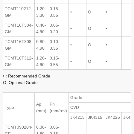
TCMT110212-
1.20-
0.15-
•
O
•
GM
3.30
0.55
TCMT16T304-
0.40-
0.05-
•
O
•
GM
4.90
0.20
TCMT16T308-
0.80-
0.10-
•
O
•
GM
4.90
0.35
TCMT16T312-
1.20-
0.15-
•
O
•
GM
4.90
0.55
• : Recommended Grade
O: Optional Grade
Grade
Ap
Fn
Type
CVD
(mm)
(mm/rev)
JK4215
JK4315
JK4225
JK43
TCMT090204-
0.30-
0.05-
GF
1.80
0.15