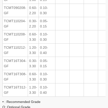
TCMT090208-
0.60-
0.10-
GF
2.20
0.30
TCMT110204-
0.30-
0.05-
GF
2.20
0.15
TCMT110208-
0.60-
0.10-
GF
3.30
0.30
TCMT110212-
1.20-
0.20-
GF
3.30
0.40
TCMT16T304-
0.30-
0.05-
GF
3.30
0.15
TCMT16T308-
0.60-
0.10-
GF
3.30
0.30
TCMT16T312-
1.20-
0.10-
GF
3.30
0.40
• : Recommended Grade
O: Optional Grade