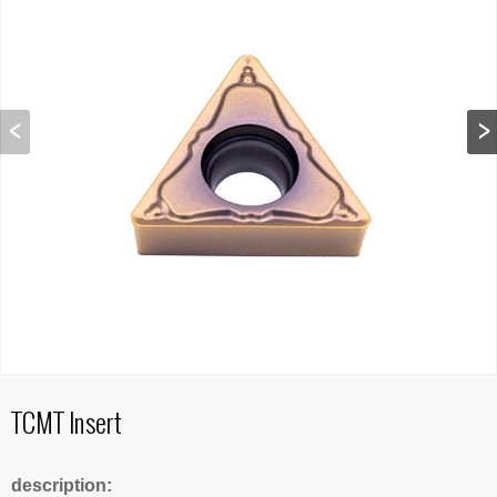
TCMT Insert
description: