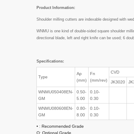
Product Information:
Shoulder milling cutters are indexable designed with we
WNMU is one kind of double-sided square shoulder milling
directional blade, left and right knife can be used; 6 do
Specifications:
CVD
Ap
Fn
Type
(mm)
(mm/rev)
JK3020
JK
WNMU050408EN-
0.50-
0.10-
GM
5.00
0.30
WNMU080608EN-
0.80-
0.10-
GM
8.00
0.30
• : Recommended Grade
O: Optional Grade