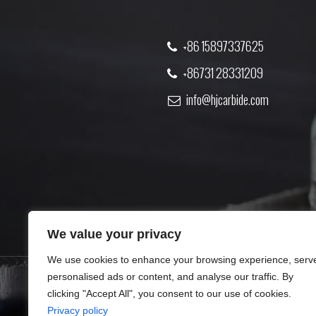
+86 15897337625
+86731 28331209
info@hjcarbide.com
We value your privacy
We use cookies to enhance your browsing experience, serv
personalised ads or content, and analyse our traffic. By
clicking "Accept All", you consent to our use of cookies.
PRODUCT
ABOUT US
Privacy policy