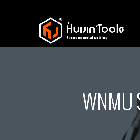
WNMU S