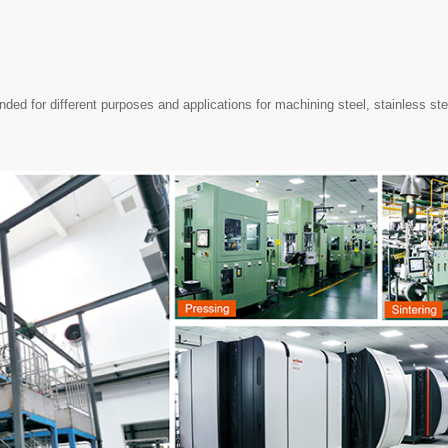
ed for different purposes and applications for machining steel, stainless ste