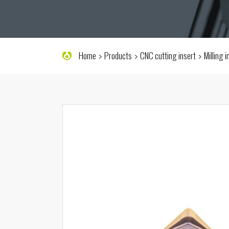
Home
Products
CNC cutting insert
Milling 