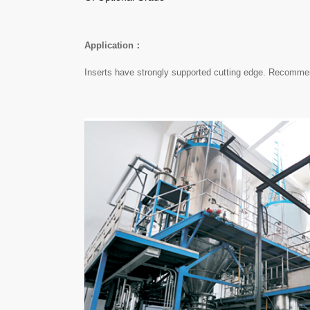
Application：
Inserts have strongly supported cutting edge. Recommend