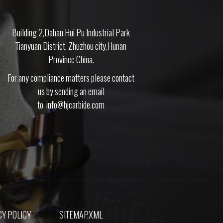
Building 2,Dahan Hui Pu Industrial Park
Tianyuan District, Zhuzhou city,Hunan
Province China.
For any compliance matters please contact
us by sending an email
to
info@hjcarbide.com
Y POLICY
SITEMAP.XML