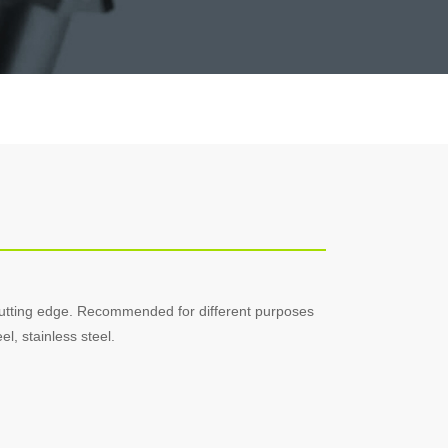
cutting edge. Recommended for different purposes
l, stainless steel.