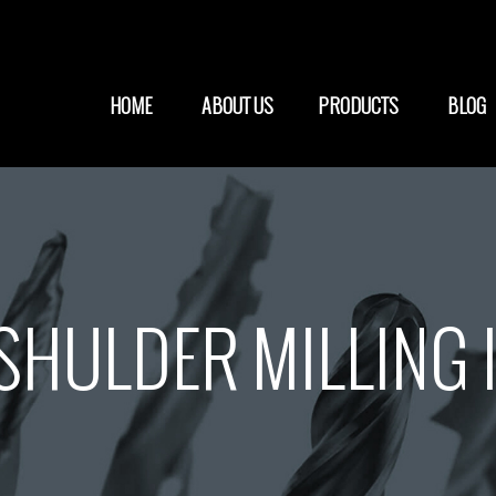
HOME
ABOUT US
PRODUCTS
BLOG
HULDER MILLING 