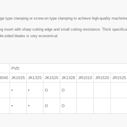
dge type clamping or screw-on type clamping to achieve high-quality machinin
 insert with sharp cutting edge and small cutting resistance. Thick specifica
uble-sided blades is very economical.
PVD
3040
JK1025
JK1325
JK1525
JK1328
JR1010
JR1520
JR1525
•
•
O
O
•
•
O
O