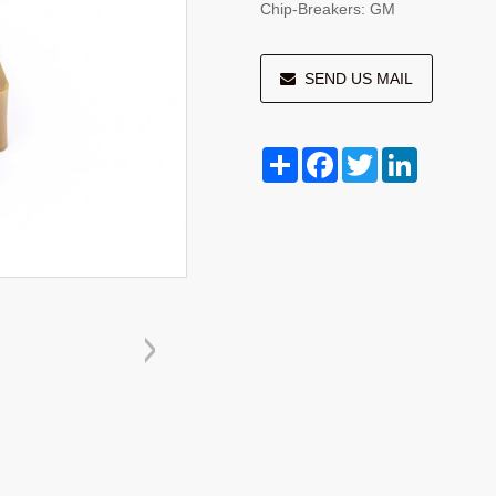
Chip-Breakers: GM
SEND US MAIL
Share
Facebook
Twitter
LinkedIn