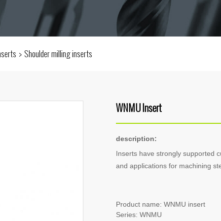
inserts
Shoulder milling inserts
WNMU Insert
description:
Inserts have strongly supported 
and applications for machining stee
Product name: WNMU insert
Series: WNMU