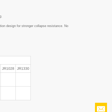
g.
tion design for stronger collapse resistance. No
JR1028
JR1330