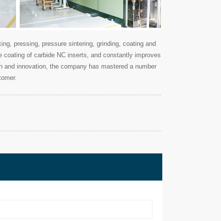
g, pressing, pressure sintering, grinding, coating and
ce coating of carbide NC inserts, and constantly improves
earch and innovation, the company has mastered a number
tomer.