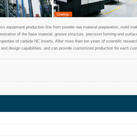
 equipment production line from powder raw material preparation, mold makin
nnovation of the base material, groove structure, precision forming and surfa
 properties of carbide NC inserts. After more than ten years of scientific res
and design capabilities, and can provide customized production for each cus