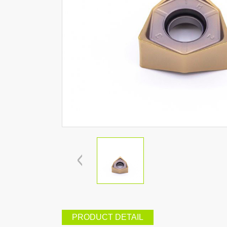
PRODUCT DETAIL