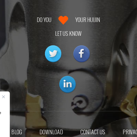
DO YOU
YOUR HUIJIN
LET US KNOW
e
BLOG
DOWNLOAD
CONTACT US
PRIVAC