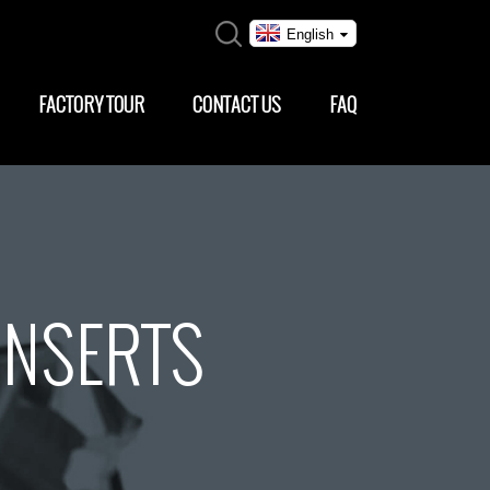
English
FACTORY TOUR
CONTACT US
FAQ
INSERTS