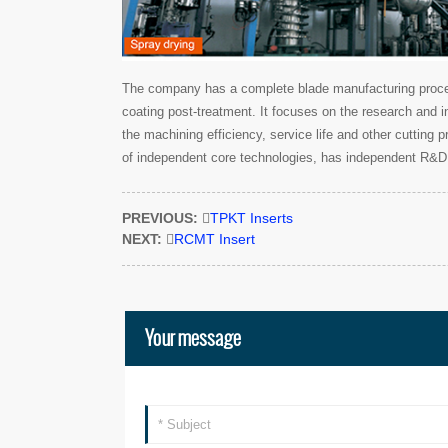
The company has a complete blade manufacturing process
coating post-treatment. It focuses on the research and i
the machining efficiency, service life and other cutting
of independent core technologies, has independent R&D 
PREVIOUS:

TPKT Inserts
NEXT:

RCMT Insert
Your message