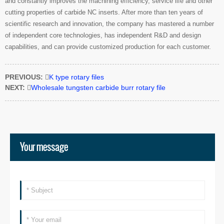
and constantly improves the machining efficiency, service life and other
cutting properties of carbide NC inserts. After more than ten years of
scientific research and innovation, the company has mastered a number
of independent core technologies, has independent R&D and design
capabilities, and can provide customized production for each customer.
PREVIOUS:

K type rotary files
NEXT:

Wholesale tungsten carbide burr rotary file
Your message