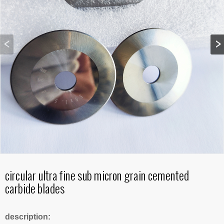
circular ultra fine sub micron grain cemented
carbide blades
description: