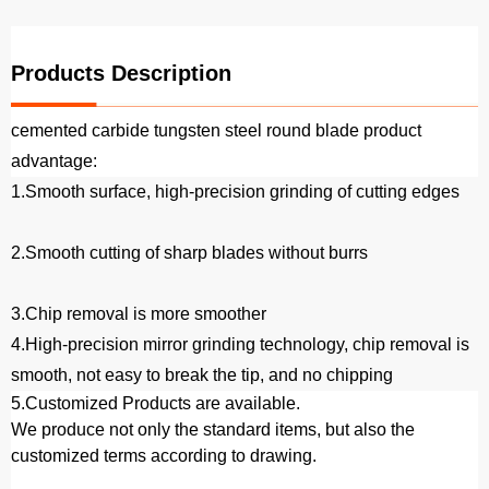
Products Description
cemented carbide tungsten steel round blade product
advantage:
1.Smooth surface, high-precision grinding of cutting edges
2.Smooth cutting of sharp blades without burrs
3.Chip removal is more smoother
4.High-precision mirror grinding technology, chip removal is
smooth, not easy to break the tip, and no chipping
5.
Customized Products are available.
We produce not only the standard items, but also the
customized terms according to drawing.