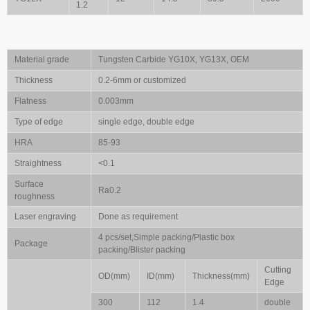
1.2
Material grade
Tungsten Carbide YG10X, YG13X, OEM
Thickness
0.2-6mm or customized
Flatness
0.003mm
Type of edge
single edge, double edge
HRA
85-93
Straightness
<0.1
Surface
Ra0.2
roughness
Laser engraving
Done as requirement
4 pcs/set,Simple packing/Plastic box
Package
packing/Blister packing
Cutting
OD(mm)
ID(mm)
Thickness(mm)
Edge
300
112
1.4
double