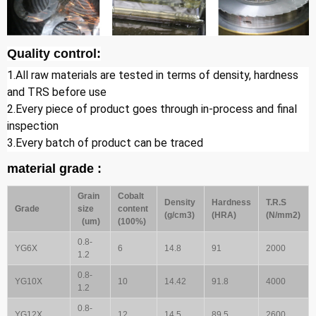
Quality control:
1.All raw materials are tested in terms of density, hardness 
and TRS before use
2.Every piece of product goes through in-process and final 
inspection
3.Every batch of product can be traced
material grade :
Grain
Cobalt
Density
Hardness
T.R.S
Grade
size
content
(g/cm3)
(HRA)
(N/mm2)
(um)
(100%)
0.8-
YG6X
6
14.8
91
2000
1.2
0.8-
YG10X
10
14.42
91.8
4000
1.2
0.8-
YG12X
12
14.5
89.5
2600