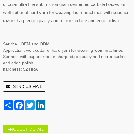
circular ultra fine sub micron grain cemented carbide blades for
weft cutter of hard yarn for weaving loom machines with superior
razor sharp edge quality and mirror surface and edge polish.
Service : OEM and ODM
Application: weft cutter of hard yarn for weaving loom machines
Surface: with superior razor sharp edge quality and mirror surface
and edge polish
hardness: 92 HRA
SEND US MAIL
Share
Facebook
Twitter
LinkedIn
PRODUCT DETAIL