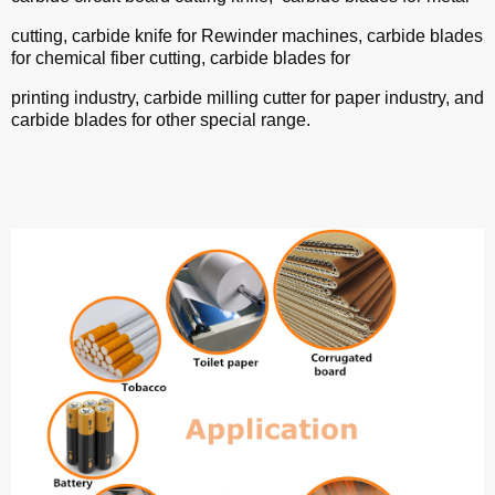
cutting, carbide knife for Rewinder machines, carbide blades
for chemical fiber cutting, carbide blades for
printing industry, carbide milling cutter for paper industry, and
carbide blades for other special range.