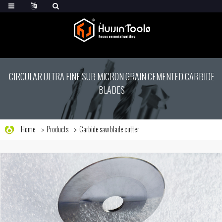
CIRCULAR ULTRA FINE SUB MICRON GRAIN CEMENTED CARBIDE
BLADES
Home
Products
Carbide saw blade cutter