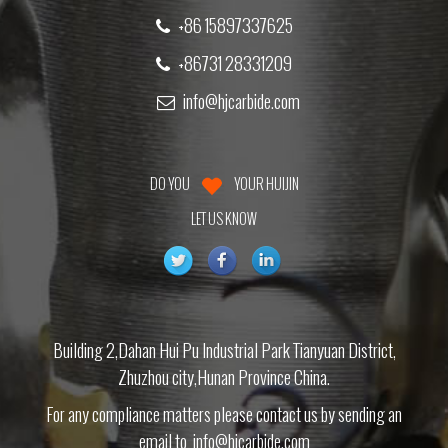
+86 15897337625
+86731 28331209
info@hjcarbide.com
DO YOU
YOUR HUIJIN
LET US KNOW
Building 2,Dahan Hui Pu Industrial Park Tianyuan District,
Zhuzhou city,Hunan Province China.
For any compliance matters please contact us by sending an
email to
info@hjcarbide.com