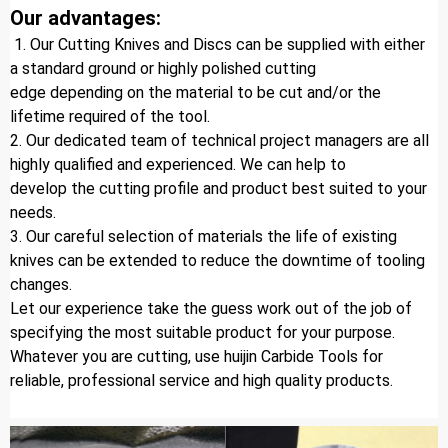
Our advantages:
 1. Our Cutting Knives and Discs can be supplied with either 
a standard ground or highly polished cutting 
edge depending on the material to be cut and/or the 
lifetime required of the tool.
2. Our dedicated team of technical project managers are all 
highly qualified and experienced. We can help to 
develop the cutting profile and product best suited to your 
needs.
3. Our careful selection of materials the life of existing 
knives can be extended to reduce the downtime of tooling 
changes.
Let our experience take the guess work out of the job of 
specifying the most suitable product for your purpose.
Whatever you are cutting, use huijin Carbide Tools for 
reliable, professional service and high quality products.