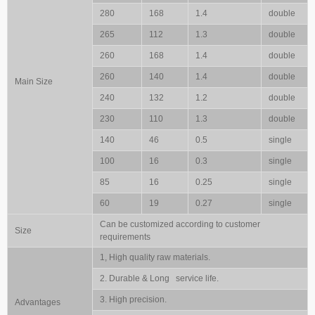
280
168
1.4
double
265
112
1.3
double
260
168
1.4
double
260
140
1.4
double
Main Size
240
132
1.2
double
230
110
1.3
double
140
46
0.5
single
100
16
0.3
single
85
16
0.25
single
60
19
0.27
single
Can be customized according to customer
Size
requirements
1, High quality raw materials.
2. Durable & Long service life.
3. High precision.
Advantages