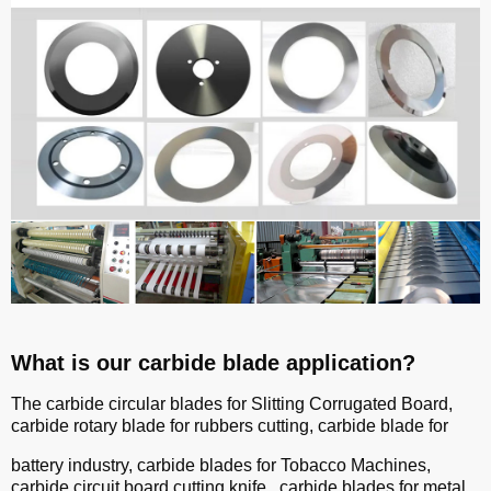
What is our carbide blade application?
The carbide circular blades for Slitting Corrugated Board,
carbide rotary blade for rubbers cutting, carbide blade for
battery industry, carbide blades for Tobacco Machines,
carbide circuit board cutting knife, carbide blades for metal