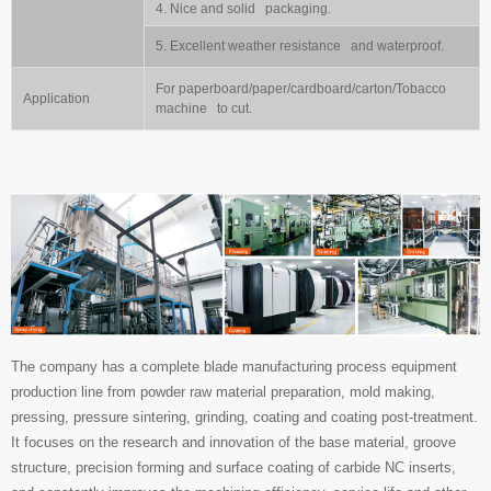
4. Nice and solid packaging.
5. Excellent weather resistance and waterproof.
For paperboard/paper/cardboard/carton/Tobacco
Application
machine to cut.
The company has a complete blade manufacturing process equipment
production line from powder raw material preparation, mold making,
pressing, pressure sintering, grinding, coating and coating post-treatment.
It focuses on the research and innovation of the base material, groove
structure, precision forming and surface coating of carbide NC inserts,