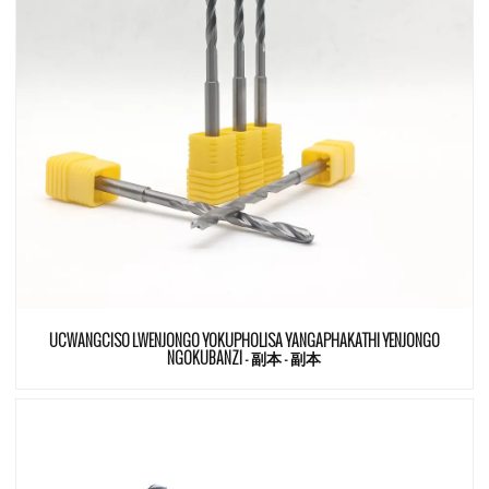
UCWANGCISO LWENJONGO YOKUPHOLISA YANGAPHAKATHI YENJONGO
NGOKUBANZI - 副本 - 副本