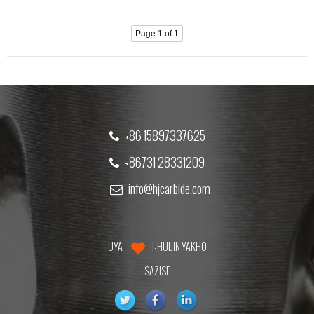
Page 1 of 1
+86 15897337625
+86731 28331209
info@hjcarbide.com
UYA
I-HUIJIN YAKHO
SAZISE