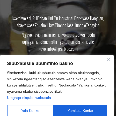
Isakhiwo esi-2, iDahan Hui Pu Industrial Park yaseTianyuan,
isixeko saseZhuzhou, kwiPhondo laseHunan eTshayina.
Ngayo nayiphi na imicimbi yokuthotyelwa nceda
uqhagamshelane nathi ngokuthumela i-imeyile
kuyo
info@hjcarbide.com
Sibuxabisile ubumfihlo bakho
Sisebenzisa iikuki ukuphucula amava akho okukhangela,
sinikezela ngeentengiso ezenzelwe wena okanye umxholo,
IMVELISO
NGATHI
IBHLOG
KHUPHELA
QHAGAMSHELANA NATHI
kwaye sihlalutye itrafikhi yethu. Ngokucofa "Yamkela Konke",
UMTHETHO WABUCALA
SITEMAP.XML
uyavuma ukuba sisebenzise iikuki.
Umgaqo-nkqubo wabucala
Ilungelo lokushicilela © Zhuzhou Huijin Cemented Carbide Co.,Ltd
Tungsten carbide inserts Carbide cutting tool CNC inserts End mills
Yala Konke
Yamkela Konke