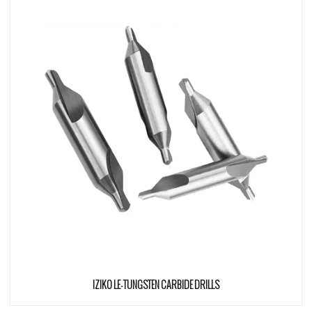
IZIKO LE-TUNGSTEN CARBIDE DRILLS