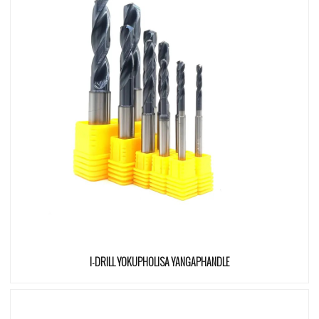
I-DRILL YOKUPHOLISA YANGAPHANDLE