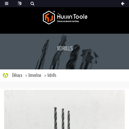
IIDRILLS
Ekhaya
Iimveliso
Iidrills