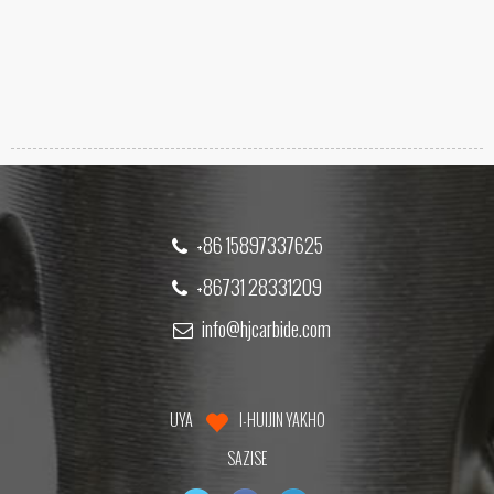
+86 15897337625
+86731 28331209
info@hjcarbide.com
UYA
I-HUIJIN YAKHO
SAZISE