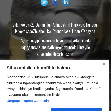
Isakhiwo esi-2, iDahan Hui Pu Industrial Park yaseTianyuan,
isixeko saseZhuzhou, kwiPhondo laseHunan eTshayina.
Ngayo nayiphi na imicimbi yokuthotyelwa nceda
uqhagamshelane nathi ngokuthumela i-imeyile
kuyo
info@hjcarbide.com
Sibuxabisile ubumfihlo bakho
Sisebenzisa iikuki ukuphucula amava akho okukhangela,
sinikezela ngeentengiso ezenzelwe wena okanye umxholo,
IMVELISO
NGATHI
IBHLOG
KHUPHELA
QHAGAMSHELANA NATHI
kwaye sihlalutye itrafikhi yethu. Ngokucofa "Yamkela Konke",
UMTHETHO WABUCALA
SITEMAP.XML
uyavuma ukuba sisebenzise iikuki.
Umgaqo-nkqubo wabucala
Ilungelo lokushicilela © Zhuzhou Huijin Cemented Carbide Co.,Ltd