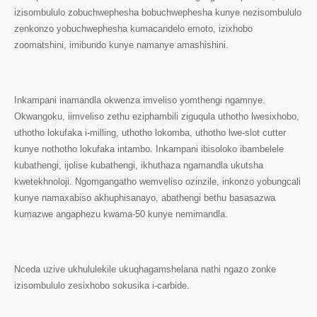
izisombululo zobuchwephesha bobuchwephesha kunye nezisombululo
zenkonzo yobuchwephesha kumacandelo emoto, izixhobo
zoomatshini, imibundo kunye namanye amashishini.
Inkampani inamandla okwenza imveliso yomthengi ngamnye.
Okwangoku, iimveliso zethu eziphambili ziguqula uthotho lwesixhobo,
uthotho lokufaka i-milling, uthotho lokomba, uthotho lwe-slot cutter
kunye nothotho lokufaka intambo. Inkampani ibisoloko ibambelele
kubathengi, ijolise kubathengi, ikhuthaza ngamandla ukutsha
kwetekhnoloji. Ngomgangatho wemveliso ozinzile, inkonzo yobungcali
kunye namaxabiso akhuphisanayo, abathengi bethu basasazwa
kumazwe angaphezu kwama-50 kunye nemimandla.
Nceda uzive ukhululekile ukuqhagamshelana nathi ngazo zonke
izisombululo zesixhobo sokusika i-carbide.