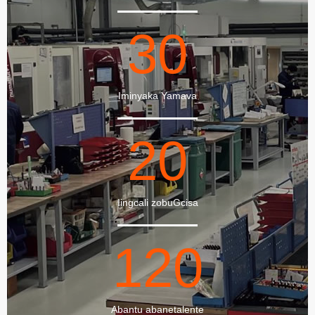
30
Iminyaka Yamava
20
Iingcali zobuGcisa
120
Abantu abanetalente