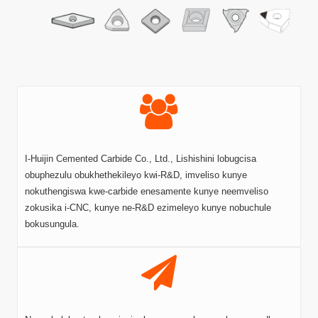
I-Huijin Cemented Carbide Co., Ltd., Lishishini lobugcisa
obuphezulu obukhethekileyo kwi-R&D, imveliso kunye
nokuthengiswa kwe-carbide enesamente kunye neemveliso
zokusika i-CNC, kunye ne-R&D ezimeleyo kunye nobuchule
bokusungula.