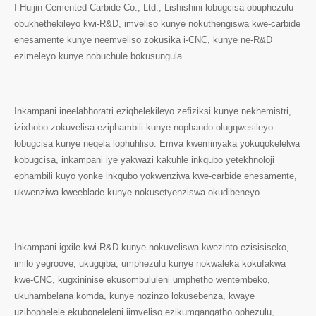
I-Huijin Cemented Carbide Co., Ltd., Lishishini lobugcisa obuphezulu
obukhethekileyo kwi-R&D, imveliso kunye nokuthengiswa kwe-carbide
enesamente kunye neemveliso zokusika i-CNC, kunye ne-R&D
ezimeleyo kunye nobuchule bokusungula.
Inkampani ineelabhoratri eziqhelekileyo zefiziksi kunye nekhemistri,
izixhobo zokuvelisa eziphambili kunye nophando olugqwesileyo
lobugcisa kunye neqela lophuhliso. Emva kweminyaka yokuqokelelwa
kobugcisa, inkampani iye yakwazi kakuhle inkqubo yetekhnoloji
ephambili kuyo yonke inkqubo yokwenziwa kwe-carbide enesamente,
ukwenziwa kweeblade kunye nokusetyenziswa okudibeneyo.
Inkampani igxile kwi-R&D kunye nokuveliswa kwezinto ezisisiseko,
imilo yegroove, ukugqiba, umphezulu kunye nokwaleka kokufakwa
kwe-CNC, kugxininise ekusombululeni umphetho wentembeko,
ukuhambelana komda, kunye nozinzo lokusebenza, kwaye
uzibophelele ekuboneleleni iimveliso ezikumgangatho ophezulu,