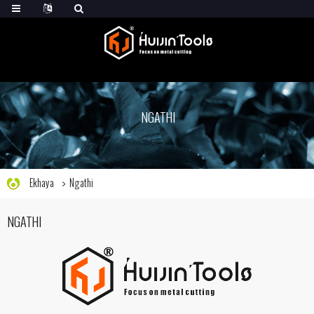
NGATHI
Ekhaya
Ngathi
NGATHI