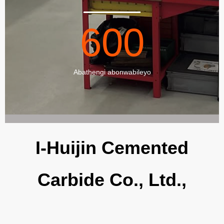
600
Abathengi abonwabileyo
I-Huijin Cemented
Carbide Co., Ltd.,