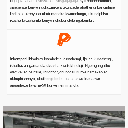
Ngeqela labantu abancinci, abaguquguqukayo nabanamandla,
sisebenza kunye ngokuzinikela ukunceda abathengi banciphise
iindleko, ukonyusa ukufumaneka kwamalungu, ukunciphisa
ixesha lokuphumla kunye nokubonelela ngakumbi ...
Inkampani ibisoloko ibambelele kubathengi, ijolise kubathengi,
ikhuthaza ngamandla ukutsha kwetekhnoloji. Ngomgangatho
wemveliso ozinzile, inkonzo yobungcali kunye namaxabiso
akhuphisanayo, abathengi bethu basasazwa kumazwe
angaphezu kwama-50 kunye nemimandla.